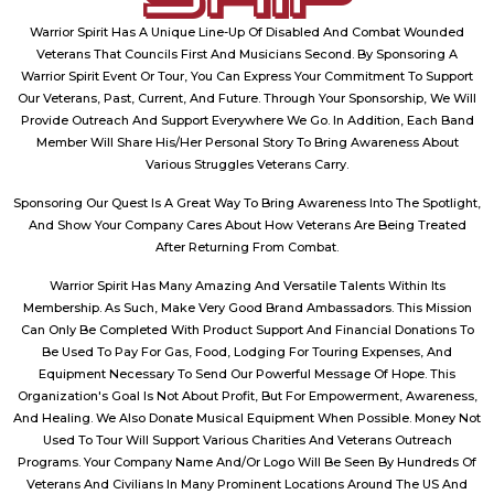
Warrior Spirit Has A Unique Line-Up Of Disabled And Combat Wounded
Veterans That Councils First And Musicians Second. By Sponsoring A
Warrior Spirit Event Or Tour, You Can Express Your Commitment To Support
Our Veterans, Past, Current, And Future. Through Your Sponsorship, We Will
Provide Outreach And Support Everywhere We Go. In Addition, Each Band
Member Will Share His/Her Personal Story To Bring Awareness About
Various Struggles Veterans Carry.
Sponsoring Our Quest Is A Great Way To Bring Awareness Into The Spotlight,
And Show Your Company Cares About How Veterans Are Being Treated
After Returning From Combat.
Warrior Spirit Has Many Amazing And Versatile Talents Within Its
Membership. As Such, Make Very Good Brand Ambassadors. This Mission
Can Only Be Completed With Product Support And Financial Donations To
Be Used To Pay For Gas, Food, Lodging For Touring Expenses, And
Equipment Necessary To Send Our Powerful Message Of Hope. This
Organization's Goal Is Not About Profit, But For Empowerment, Awareness,
And Healing. We Also Donate Musical Equipment When Possible. Money Not
Used To Tour Will Support Various Charities And Veterans Outreach
Programs. Your Company Name And/Or Logo Will Be Seen By Hundreds Of
Veterans And Civilians In Many Prominent Locations Around The US And