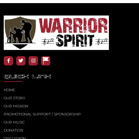
QUICK LINK
HOME
OUR STORY
OUR MISSION
PROMOTIONAL SUPPORT / SPONSORSHIP
OUR MUSIC
DONATION
DISCUSSION