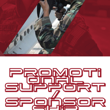
PROMOTI
ONAL
SUPPORT
/
SPONSOR
SHIP