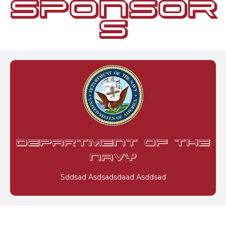
SPONSOR
S
DEPARTMENT OF THE
NAVY
Sddsad Asdsadsdaad Asddsad