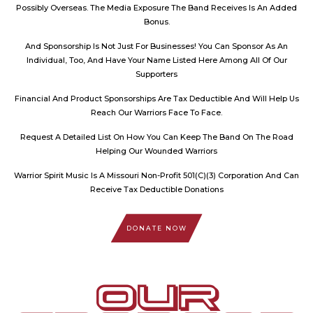
Possibly Overseas. The Media Exposure The Band Receives Is An Added
Bonus.
And Sponsorship Is Not Just For Businesses! You Can Sponsor As An
Individual, Too, And Have Your Name Listed Here Among All Of Our
Supporters
Financial And Product Sponsorships Are Tax Deductible And Will Help Us
Reach Our Warriors Face To Face.
Request A Detailed List On How You Can Keep The Band On The Road
Helping Our Wounded Warriors
Warrior Spirit Music Is A Missouri Non-Profit 501(C)(3) Corporation And Can
Receive Tax Deductible Donations
DONATE NOW
OUR