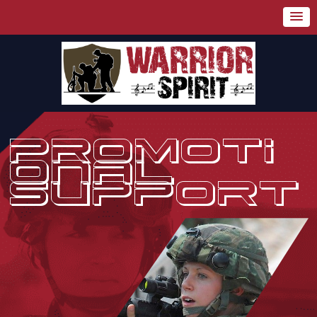
PROMOTI
ONAL
SUPPORT