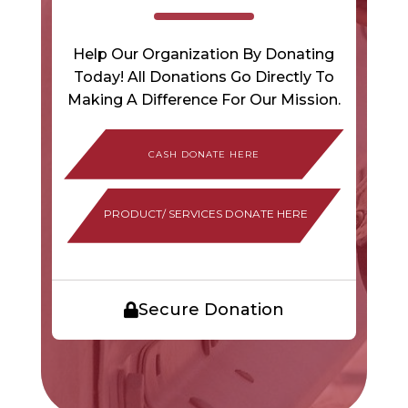
Help Our Organization By Donating
Today! All Donations Go Directly To
Making A Difference For Our Mission.
PRODUCT/ SERVICES DONATE HERE
Secure Donation