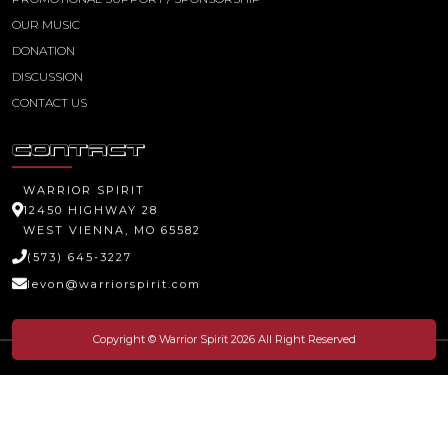
OUR MUSIC
DONATION
DISCUSSION
CONTACT US
CONTACT
WARRIOR SPIRIT
12450 HIGHWAY 28
WEST VIENNA, MO 65582
(573) 645-3227
levon@warriorspirit.com
Copyright © Warrior Spirit 2026 All Right Reserved