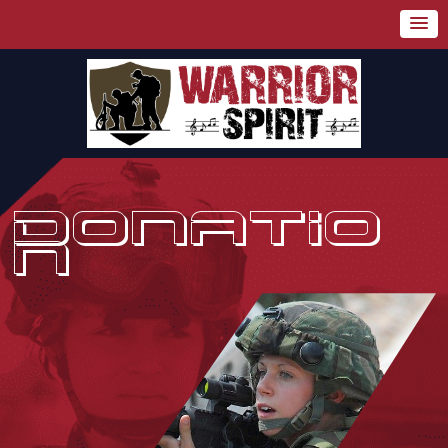
DONATIO
N