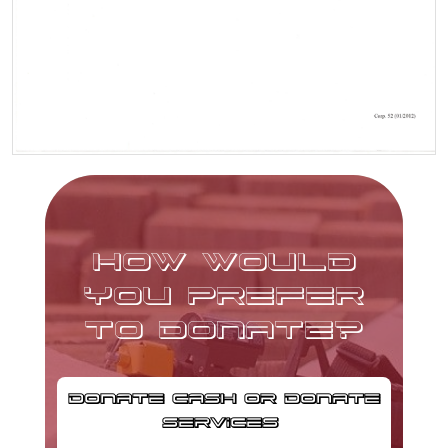
HOW WOULD
YOU PREFER
TO DONATE?
DONATE CASH OR DONATE
SERVICES