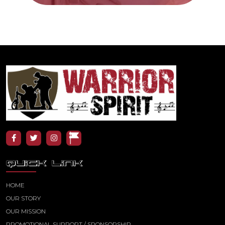
QUICK LINK
HOME
OUR STORY
OUR MISSION
PROMOTIONAL SUPPORT / SPONSORSHIP