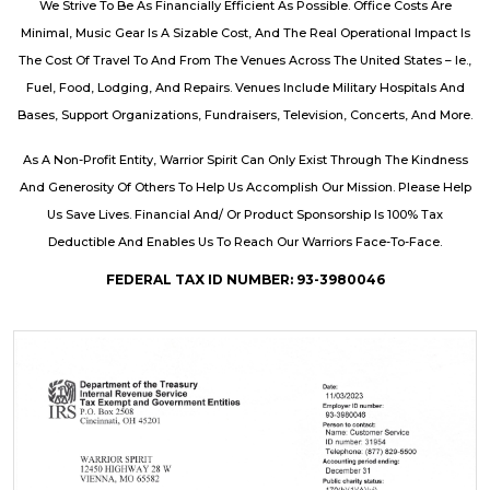
We Strive To Be As Financially Efficient As Possible. Office Costs Are
Minimal, Music Gear Is A Sizable Cost, And The Real Operational Impact Is
The Cost Of Travel To And From The Venues Across The United States – Ie.,
Fuel, Food, Lodging, And Repairs. Venues Include Military Hospitals And
Bases, Support Organizations, Fundraisers, Television, Concerts, And More.
As A Non-Profit Entity, Warrior Spirit Can Only Exist Through The Kindness
And Generosity Of Others To Help Us Accomplish Our Mission. Please Help
Us Save Lives. Financial And/ Or Product Sponsorship Is 100% Tax
Deductible And Enables Us To Reach Our Warriors Face-To-Face.
FEDERAL TAX ID NUMBER: 93-3980046