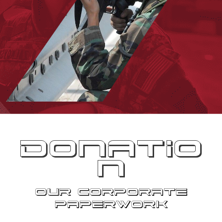
DONATIO
N
OUR CORPORATE
PAPERWORK