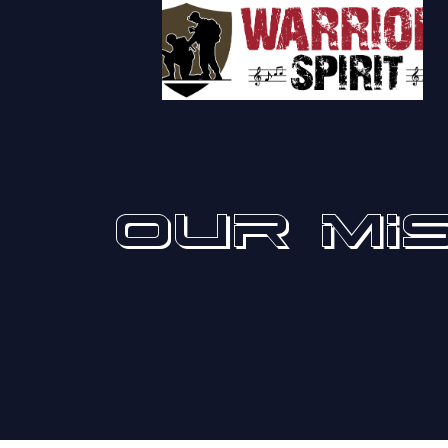
OUR MI