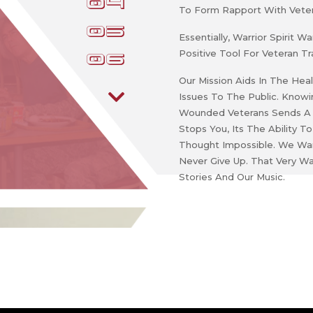
4
To Form Rapport With Veter
5
Essentially, Warrior Spirit
Positive Tool For Veteran Tr
6
Our Mission Aids In The Hea
Issues To The Public. Know
Wounded Veterans Sends A M
Stops You, Its The Ability
Thought Impossible. We Wan
Never Give Up. That Very Wa
Stories And Our Music.