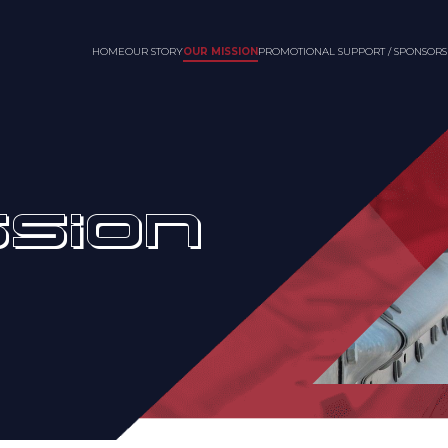
HOME
OUR STORY
OUR MISSION
PROMOTIONAL SUPPORT / SPONSORS
SSION