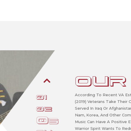
OUR
According To Recent VA Est
1
(2019) Veterans Take Their
2
Served In Iraq Or Afghanist
Nam, Korea, And Other Com
3
Music Can Have A Positive E
Warrior Spirit Wants To Re