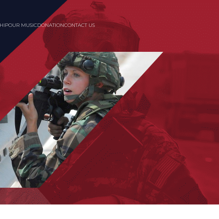
HIP
OUR MUSIC
DONATION
CONTACT US