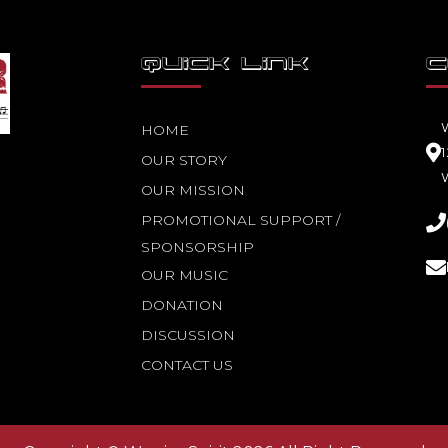
QUICK LINK
C
HOME
OUR STORY
OUR MISSION
PROMOTIONAL SUPPORT /
SPONSORSHIP
OUR MUSIC
DONATION
DISCUSSION
CONTACT US