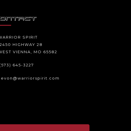
ONTACT
WARRIOR SPIRIT
12450 HIGHWAY 28
WEST VIENNA, MO 65582
(573) 645-3227
levon@warriorspirit.com