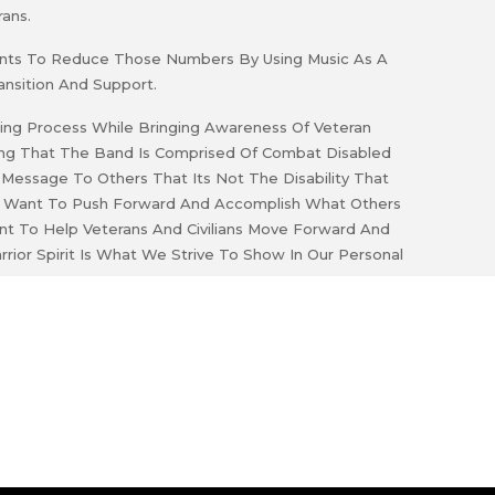
ans.
 Wants To Reduce Those Numbers By Using Music As A
ansition And Support.
ling Process While Bringing Awareness Of Veteran
ing That The Band Is Comprised Of Combat Disabled
essage To Others That Its Not The Disability That
 To Want To Push Forward And Accomplish What Others
t To Help Veterans And Civilians Move Forward And
rrior Spirit Is What We Strive To Show In Our Personal