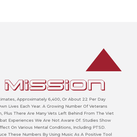
 MISSION
imates, Approximately 6,400, Or About 22 Per Day
 Own Lives Each Year. A Growing Number Of Veterans
an, Plus There Are Many Vets Left Behind From The Viet
bat Experiences We Are Not Aware Of. Studies Show
ffect On Various Mental Conditions, Including PTSD.
duce These Numbers By Using Music As A Positive Tool